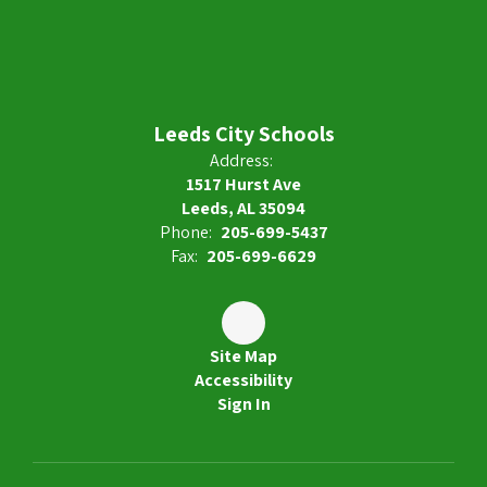
Leeds City Schools
Address:
1517 Hurst Ave
Leeds, AL 35094
Phone:
205-699-5437
Fax:
205-699-6629
Site Map
Accessibility
Sign In