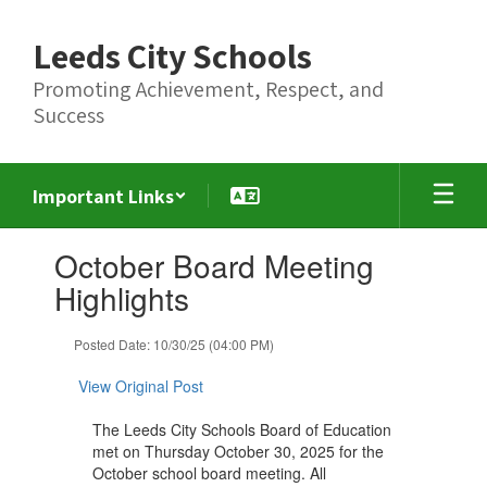
Skip
to
Leeds City Schools
main
content
Promoting Achievement, Respect, and
Success
Important Links
Contains
October Board Meeting
1
slides.
Highlights
Use
the
Posted Date: 10/30/25 (04:00 PM)
next
and
View Original Post
previous
buttons
The Leeds City Schools Board of Education
to
met on Thursday October 30, 2025 for the
navigate.
October school board meeting. All