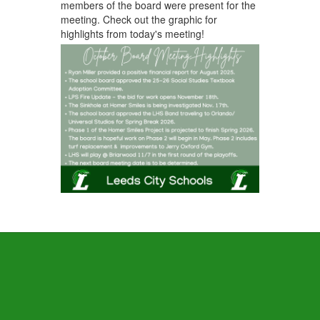
members of the board were present for the
meeting. Check out the graphic for
highlights from today's meeting!