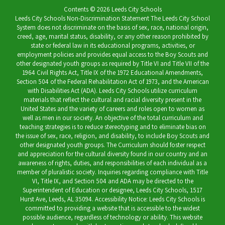
Contents © 2026 Leeds City Schools
Leeds City Schools Non-Discrimination Statement The Leeds City School
System does not discriminate on the basis of sex, race, national origin,
creed, age, marital status, disability, or any other reason prohibited by
state or federal law in its educational programs, activities, or
employment policies and provides equal access to the Boy Scouts and
other designated youth groups as required by Title VI and Title VII of the
1964 Civil Rights Act, Title IX of the 1972 Educational Amendments,
Section 504 of the Federal Rehabilitation Act of 1973, and the American
with Disabilities Act (ADA). Leeds City Schools utilize curriculum
materials that reflect the cultural and racial diversity present in the
United States and the variety of careers and roles open to women as
well as men in our society. An objective of the total curriculum and
teaching strategies is to reduce stereotyping and to eliminate bias on
the issue of sex, race, religion, and disability, to include Boy Scouts and
other designated youth groups. The Curriculum should foster respect
and appreciation for the cultural diversity found in our country and an
awareness of rights, duties, and responsibilities of each individual as a
member of pluralistic society. Inquiries regarding compliance with Title
VI, Title IX, and Section 504 and ADA may be directed to the
Superintendent of Education or designee, Leeds City Schools, 1517
Hurst Ave, Leeds, AL 35094. Accessibility Notice: Leeds City Schools is
committed to providing a website that is accessible to the widest
possible audience, regardless of technology or ability. This website