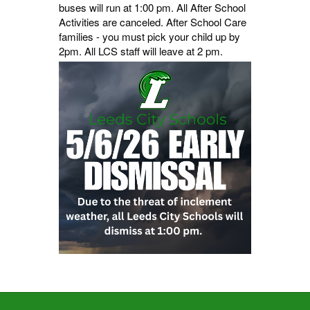
buses will run at 1:00 pm. All After School
Activities are canceled. After School Care
families - you must pick your child up by
2pm. All LCS staff will leave at 2 pm.