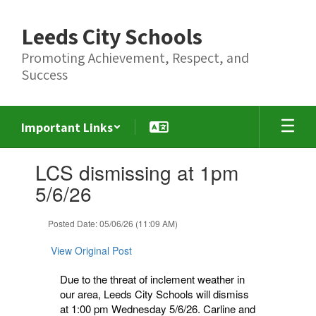
Skip
to
Leeds City Schools
main
content
Promoting Achievement, Respect, and
Success
Important Links
Contains
LCS dismissing at 1pm
1
slides.
5/6/26
Use
the
Posted Date: 05/06/26 (11:09 AM)
next
and
View Original Post
previous
buttons
Due to the threat of inclement weather in
to
our area, Leeds City Schools will dismiss
navigate.
at 1:00 pm Wednesday 5/6/26. Carline and