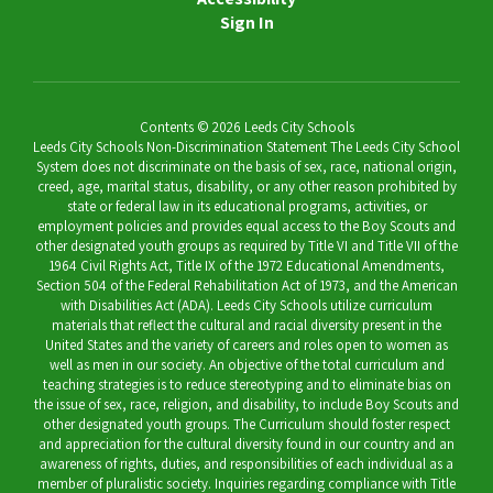
Sign In
Contents © 2026 Leeds City Schools
Leeds City Schools Non-Discrimination Statement The Leeds City School
System does not discriminate on the basis of sex, race, national origin,
creed, age, marital status, disability, or any other reason prohibited by
state or federal law in its educational programs, activities, or
employment policies and provides equal access to the Boy Scouts and
other designated youth groups as required by Title VI and Title VII of the
1964 Civil Rights Act, Title IX of the 1972 Educational Amendments,
Section 504 of the Federal Rehabilitation Act of 1973, and the American
with Disabilities Act (ADA). Leeds City Schools utilize curriculum
materials that reflect the cultural and racial diversity present in the
United States and the variety of careers and roles open to women as
well as men in our society. An objective of the total curriculum and
teaching strategies is to reduce stereotyping and to eliminate bias on
the issue of sex, race, religion, and disability, to include Boy Scouts and
other designated youth groups. The Curriculum should foster respect
and appreciation for the cultural diversity found in our country and an
awareness of rights, duties, and responsibilities of each individual as a
member of pluralistic society. Inquiries regarding compliance with Title