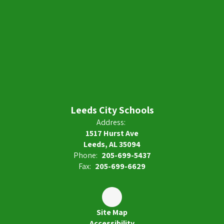
Leeds City Schools
Address:
1517 Hurst Ave
Leeds, AL 35094
Phone:
205-699-5437
Fax:
205-699-6629
Site Map
Accessibility