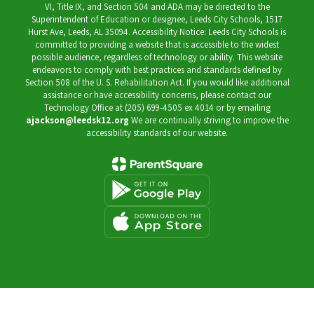
VI, Title IX, and Section 504 and ADA may be directed to the
Superintendent of Education or designee, Leeds City Schools, 1517
Hurst Ave, Leeds, AL 35094. Accessibility Notice: Leeds City Schools is
committed to providing a website that is accessible to the widest
possible audience, regardless of technology or ability. This website
endeavors to comply with best practices and standards defined by
Section 508 of the U. S. Rehabilitation Act. If you would like additional
assistance or have accessibility concerns, please contact our
Technology Office at (205) 699-4505 ex 4014 or by emailing
ajackson@leedsk12.org
We are continually striving to improve the
accessibility standards of our website.