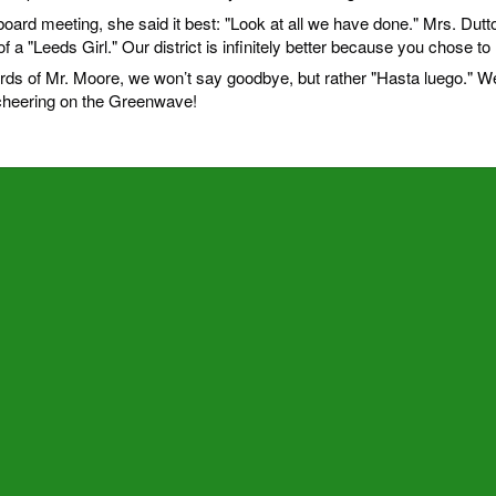
board meeting, she said it best: "Look at all we have done." Mrs. Dutt
f a "Leeds Girl." Our district is infinitely better because you chose to 
rds of Mr. Moore, we won’t say goodbye, but rather "Hasta luego." W
 cheering on the Greenwave!