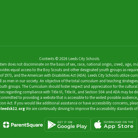
Contents © 2026 Leeds City Schools
 does not discriminate on the basis of sex, race, national origin, creed, age, marit
ides equal access to the Boy Scouts and other designated youth groups as required by 
973, and the American with Disabilities Act (ADA). Leeds City Schools utilize curricu
as men in our society. An objective of the total curriculum and teaching strategies 
outh groups. The Curriculum should foster respect and appreciation for the cultural
uiries regarding compliance with Title VI, Title IX, and Section 504 and ADA may be 
s committed to providing a website that is accessible to the widest possible audience
ation Act. If you would like additional assistance or have accessibility concerns, pl
leedsk12.org
We are continually striving to improve the accessibility standards of