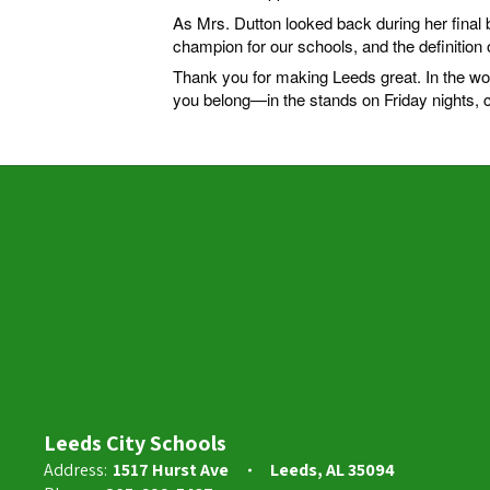
As Mrs. Dutton looked back during her final 
champion for our schools, and the definition o
Thank you for making Leeds great. In the wo
you belong—in the stands on Friday nights,
Leeds City Schools
Address:
1517 Hurst Ave
Leeds, AL 35094