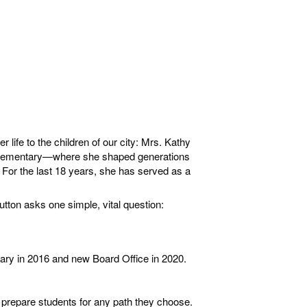
ife to the children of our city: Mrs. Kathy
s Elementary—where she shaped generations
. For the last 18 years, she has served as a
tton asks one simple, vital question:
imary in 2016 and new Board Office in 2020.
 prepare students for any path they choose.