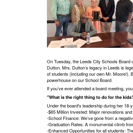
On Tuesday, the Leeds City Schools Board of
Dutton. Mrs. Dutton’s legacy in Leeds is l
of students (including our own Mr. Moore!). B
powerhouse on our School Board.
If you’ve ever attended a board meeting, you
"What is the right thing to do for the kids
Under the board's leadership during her 18-y
-$65 Million Invested: Major renovations and
-School Finance: We’ve gone from a negative
-Graduation Rates: A monumental climb fro
-Enhanced Opportunities for all students: T