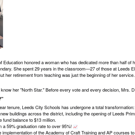
 Education honored a woman who has dedicated more than half of her l
egendary. She spent 29 years in the classroom—27 of those at Leed
ut her retirement from teaching was just the beginning of her service
 know her "North Star." Before every vote and every decision, Mrs. Du
?"
ear tenure, Leeds City Schools has undergone a total transformation:
 new buildings across the district, including the opening of Leeds Pr
 fund balance to $13 million.
m a 59% graduation rate to over 95%!
he implementation of the Academy of Craft Training and AP courses to