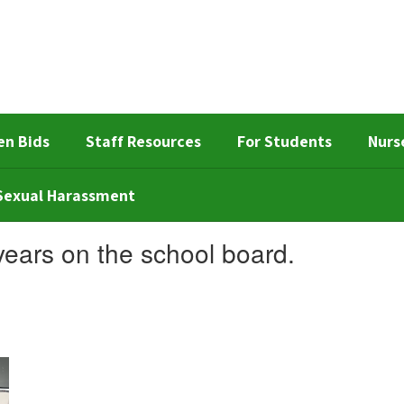
en Bids
Staff Resources
For Students
Nurs
d Sexual Harassment
years on the school board.