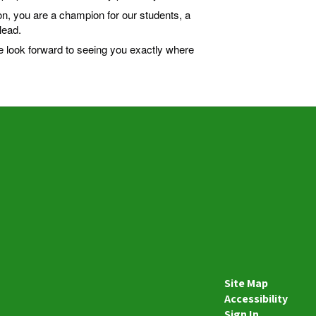
on, you are a champion for our students, a
lead.
e look forward to seeing you exactly where
Site Map
Accessibility
Sign In