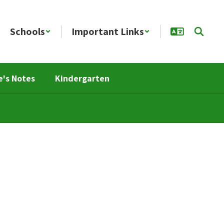
Schools
Important Links
e's Notes
Kindergarten