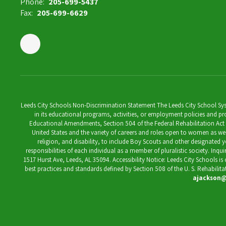
Phone:
205-699-5437
Fax:
205-699-6629
Leeds City Schools Non-Discrimination Statement The Leeds City School System
in its educational programs, activities, or employment policies and prov
Educational Amendments, Section 504 of the Federal Rehabilitation Act of 1
United States and the variety of careers and roles open to women as well 
religion, and disability, to include Boy Scouts and other designated y
responsibilities of each individual as a member of pluralistic society. Inq
1517 Hurst Ave, Leeds, AL 35094. Accessibility Notice: Leeds City Schools i
best practices and standards defined by Section 508 of the U. S. Rehabilit
ajackson@