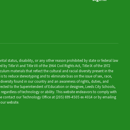
al status, disability, or any other reason prohibited by state or federal law
Title VI and Title VII of the 1964 Civil Rights Act, Title IX of the 1972
lum materials that reflect the cultural and racial diversity present in the
is to reduce stereotyping and to eliminate bias on the issue of sex, race,
 diversity found in our country and an awareness of rights, duties, and
directed to the Superintendent of Education or designee, Leeds City Schools,
, regardless of technology or ability. This website endeavors to comply with
ease contact our Technology Office at (205) 699-4505 ex 4014 or by emailing
 our website.