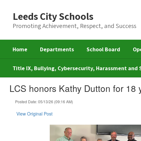
Skip
to
Leeds City Schools
main
content
Promoting Achievement, Respect, and Success
Home
Departments
School Board
Op
Title IX, Bullying, Cybersecurity, Harassment an
LCS honors Kathy Dutton for 18 
Posted Date: 05/13/26 (09:16 AM)
View Original Post