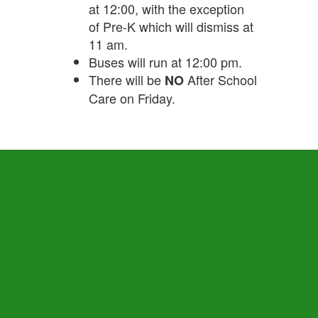
at 12:00, with the exception
of Pre-K which will dismiss at
11 am.
Buses will run at 12:00 pm.
There will be
After School
NO
Care on Friday.