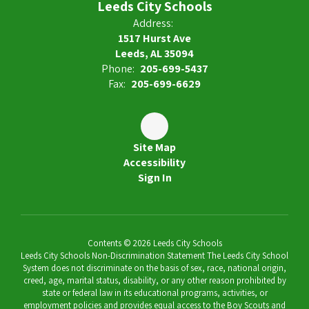
Leeds City Schools
Address:
1517 Hurst Ave
Leeds, AL 35094
Phone:
205-699-5437
Fax:
205-699-6629
Site Map
Accessibility
Sign In
Contents © 2026 Leeds City Schools
Leeds City Schools Non-Discrimination Statement The Leeds City School
System does not discriminate on the basis of sex, race, national origin,
creed, age, marital status, disability, or any other reason prohibited by
state or federal law in its educational programs, activities, or
employment policies and provides equal access to the Boy Scouts and