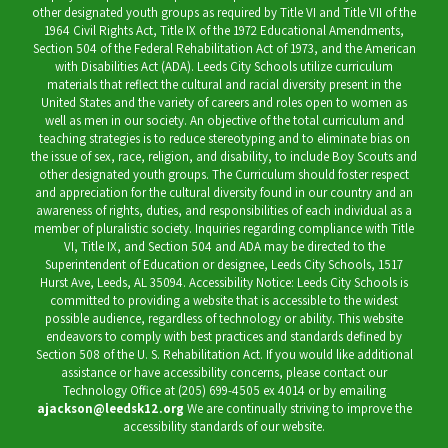
other designated youth groups as required by Title VI and Title VII of the
1964 Civil Rights Act, Title IX of the 1972 Educational Amendments,
Section 504 of the Federal Rehabilitation Act of 1973, and the American
with Disabilities Act (ADA). Leeds City Schools utilize curriculum
materials that reflect the cultural and racial diversity present in the
United States and the variety of careers and roles open to women as
well as men in our society. An objective of the total curriculum and
teaching strategies is to reduce stereotyping and to eliminate bias on
the issue of sex, race, religion, and disability, to include Boy Scouts and
other designated youth groups. The Curriculum should foster respect
and appreciation for the cultural diversity found in our country and an
awareness of rights, duties, and responsibilities of each individual as a
member of pluralistic society. Inquiries regarding compliance with Title
VI, Title IX, and Section 504 and ADA may be directed to the
Superintendent of Education or designee, Leeds City Schools, 1517
Hurst Ave, Leeds, AL 35094. Accessibility Notice: Leeds City Schools is
committed to providing a website that is accessible to the widest
possible audience, regardless of technology or ability. This website
endeavors to comply with best practices and standards defined by
Section 508 of the U. S. Rehabilitation Act. If you would like additional
assistance or have accessibility concerns, please contact our
Technology Office at (205) 699-4505 ex 4014 or by emailing
ajackson@leedsk12.org
We are continually striving to improve the
accessibility standards of our website.