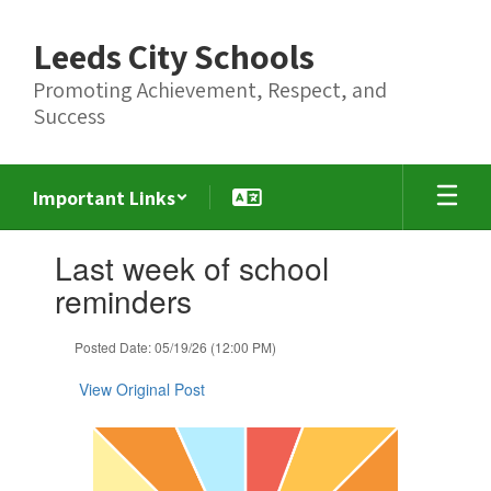
Skip
to
Leeds City Schools
main
content
Promoting Achievement, Respect, and
Success
Important Links
Contains
Last week of school
1
slides.
reminders
Use
the
Posted Date: 05/19/26 (12:00 PM)
next
and
View Original Post
previous
buttons
to
navigate.