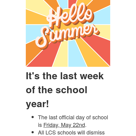
It's the last week
of the school
year!
The last official day of school
is
Friday, May 22nd
.
All LCS schools will dismiss