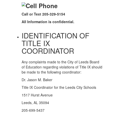
Call or Text 205-329-5154
All Information is confidential.
IDENTIFICATION OF
TITLE IX
COORDINATOR
Any complaints made to the City of Leeds Board
of Education regarding violations of Title IX should
be made to the following coordinator:
Dr. Jason M. Baker
Title IX Coordinator for the Leeds City Schools
1517 Hurst Avenue
Leeds, AL 35094
205-699-5437