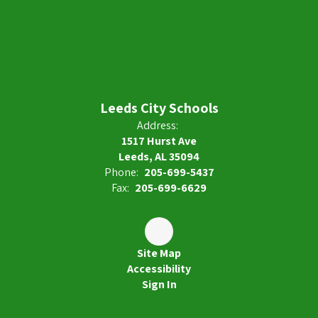
Leeds City Schools
Address:
1517 Hurst Ave
Leeds, AL 35094
Phone:
205-699-5437
Fax:
205-699-6629
Site Map
Accessibility
Sign In