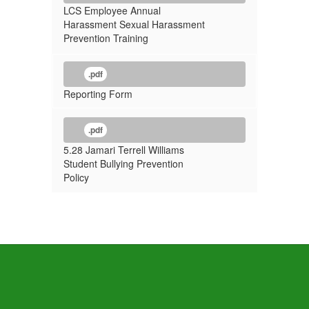
LCS Employee Annual
Harassment Sexual Harassment
Prevention Training
.pdf
Reporting Form
.pdf
5.28 Jamari Terrell Williams
Student Bullying Prevention
Policy