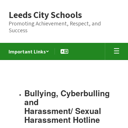
Skip
to
Leeds City Schools
main
content
Promoting Achievement, Respect, and
Success
Important Links
Title
IX,
Bullying,
Cybersecurity,
Bullying, Cyberbulling
Harassment
and
and
Harassment/ Sexual
Sexual
Harassment Hotline
Harassment