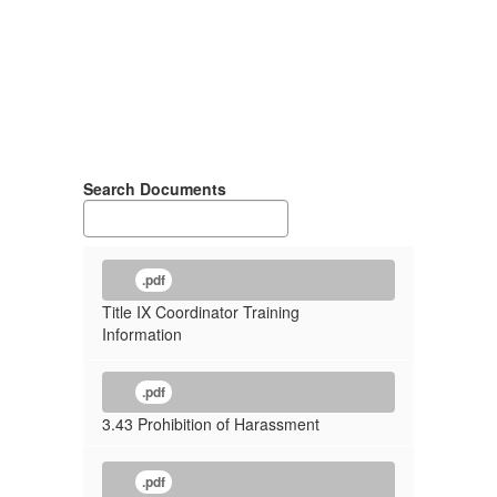
Search Documents
.pdf
Title IX Coordinator Training
Information
.pdf
3.43 Prohibition of Harassment
.pdf