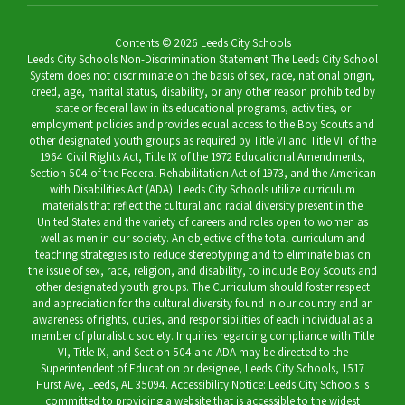
Contents © 2026 Leeds City Schools
Leeds City Schools Non-Discrimination Statement The Leeds City School
System does not discriminate on the basis of sex, race, national origin,
creed, age, marital status, disability, or any other reason prohibited by
state or federal law in its educational programs, activities, or
employment policies and provides equal access to the Boy Scouts and
other designated youth groups as required by Title VI and Title VII of the
1964 Civil Rights Act, Title IX of the 1972 Educational Amendments,
Section 504 of the Federal Rehabilitation Act of 1973, and the American
with Disabilities Act (ADA). Leeds City Schools utilize curriculum
materials that reflect the cultural and racial diversity present in the
United States and the variety of careers and roles open to women as
well as men in our society. An objective of the total curriculum and
teaching strategies is to reduce stereotyping and to eliminate bias on
the issue of sex, race, religion, and disability, to include Boy Scouts and
other designated youth groups. The Curriculum should foster respect
and appreciation for the cultural diversity found in our country and an
awareness of rights, duties, and responsibilities of each individual as a
member of pluralistic society. Inquiries regarding compliance with Title
VI, Title IX, and Section 504 and ADA may be directed to the
Superintendent of Education or designee, Leeds City Schools, 1517
Hurst Ave, Leeds, AL 35094. Accessibility Notice: Leeds City Schools is
committed to providing a website that is accessible to the widest