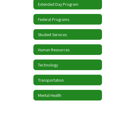
Extended Day Program
Federal Programs
Student Services
Human Resources
Technology
Transportation
Mental Health