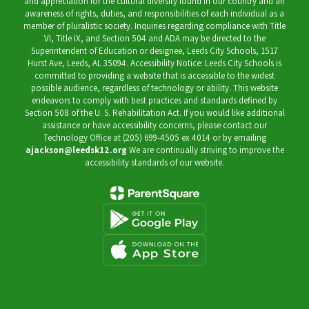
and appreciation for the cultural diversity found in our country and an
awareness of rights, duties, and responsibilities of each individual as a
member of pluralistic society. Inquiries regarding compliance with Title
VI, Title IX, and Section 504 and ADA may be directed to the
Superintendent of Education or designee, Leeds City Schools, 1517
Hurst Ave, Leeds, AL 35094. Accessibility Notice: Leeds City Schools is
committed to providing a website that is accessible to the widest
possible audience, regardless of technology or ability. This website
endeavors to comply with best practices and standards defined by
Section 508 of the U. S. Rehabilitation Act. If you would like additional
assistance or have accessibility concerns, please contact our
Technology Office at (205) 699-4505 ex 4014 or by emailing
ajackson@leedsk12.org
We are continually striving to improve the
accessibility standards of our website.