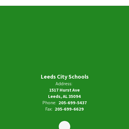
Leeds City Schools
Address:
1517 Hurst Ave
Leeds, AL 35094
Phone:
205-699-5437
Fax:
205-699-6629