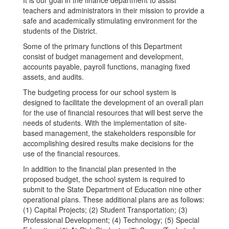
It is our goal in the finance department to assist
teachers and administrators in their mission to provide a
safe and academically stimulating environment for the
students of the District.
Some of the primary functions of this Department
consist of budget management and development,
accounts payable, payroll functions, managing fixed
assets, and audits.
The budgeting process for our school system is
designed to facilitate the development of an overall plan
for the use of financial resources that will best serve the
needs of students. With the implementation of site-
based management, the stakeholders responsible for
accomplishing desired results make decisions for the
use of the financial resources.
In addition to the financial plan presented in the
proposed budget, the school system is required to
submit to the State Department of Education nine other
operational plans. These additional plans are as follows:
(1) Capital Projects; (2) Student Transportation; (3)
Professional Development; (4) Technology; (5) Special