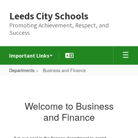
Skip
to
Leeds City Schools
main
content
Promoting Achievement, Respect, and
Success
Important Links
Departments
Business and Finance
Business
and
Finance
Welcome to Business
and Finance