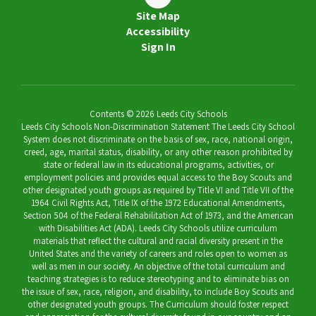
Site Map
Accessibility
Sign In
Contents © 2026 Leeds City Schools
Leeds City Schools Non-Discrimination Statement The Leeds City School
System does not discriminate on the basis of sex, race, national origin,
creed, age, marital status, disability, or any other reason prohibited by
state or federal law in its educational programs, activities, or
employment policies and provides equal access to the Boy Scouts and
other designated youth groups as required by Title VI and Title VII of the
1964 Civil Rights Act, Title IX of the 1972 Educational Amendments,
Section 504 of the Federal Rehabilitation Act of 1973, and the American
with Disabilities Act (ADA). Leeds City Schools utilize curriculum
materials that reflect the cultural and racial diversity present in the
United States and the variety of careers and roles open to women as
well as men in our society. An objective of the total curriculum and
teaching strategies is to reduce stereotyping and to eliminate bias on
the issue of sex, race, religion, and disability, to include Boy Scouts and
other designated youth groups. The Curriculum should foster respect