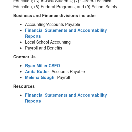
Education; (6) At-Risk Students; (7) Career/Technical
Education, (8) Federal Programs, and (9) School Safety.
Business and Finance divisions include:
Accounting/Accounts Payable
Financial Statements and Accountability
Reports
Local School Accounting
Payroll and Benefits
Contact Us
Ryan Miller CSFO
Anita Butler
- Accounts Payable
Melena Gough
- Payroll
Resources
Financial Statements and Accountability
Reports