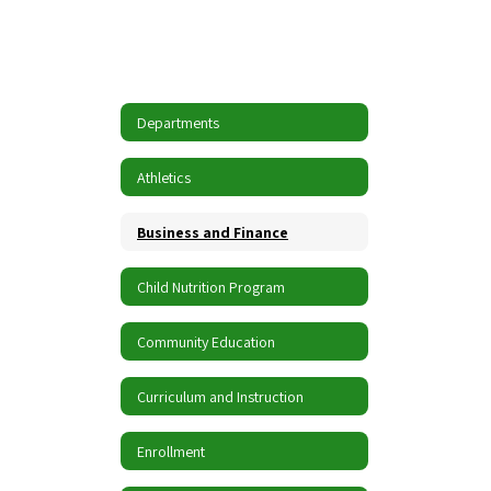
Departments
Athletics
Business and Finance
Child Nutrition Program
Community Education
Curriculum and Instruction
Enrollment