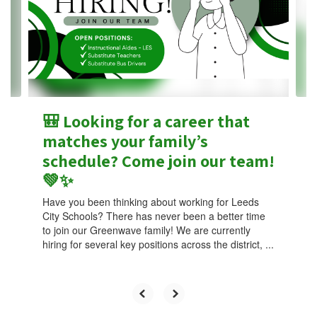
next
and
previous
buttons
to
navigate.
🎒 Looking for a career that
matches your family’s
schedule? Come join our team!
💚✨
Have you been thinking about working for Leeds
City Schools? There has never been a better time
to join our Greenwave family! We are currently
hiring for several key positions across the district, ...