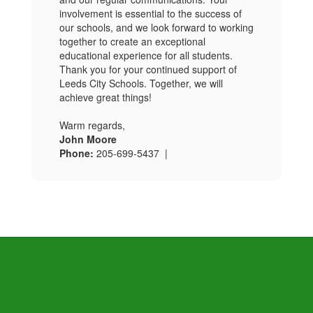
involvement is essential to the success of
our schools, and we look forward to working
together to create an exceptional
educational experience for all students.
Thank you for your continued support of
Leeds City Schools. Together, we will
achieve great things!
Warm regards,
John Moore
Phone:
205-699-5437 |