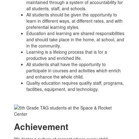
maintained through a system of accountability for
all students, staff, and schools.
All students should be given the opportunity to
learn in different ways, at different rates, and with
preferential learning styles.
Education and learning are shared responsibilities
and should take place in the home, at school, and
in the community.
Learning is a lifelong process that is for a
productive and enriched life.
All students shall have the opportunity to
participate in courses and activities which enrich
and enhance the whole child.
Quality education requires quality staff, programs,
facilities, equipment, and technology.
Achievement