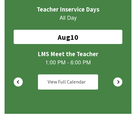
Use
the
next
and
previous
buttons
to
navigate.
View Full Calendar