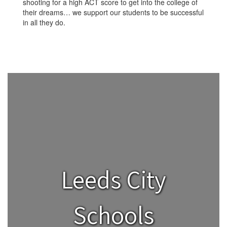
shooting for a high ACT score to get into the college of
their dreams… we support our students to be successful
in all they do.
Leeds City
Schools