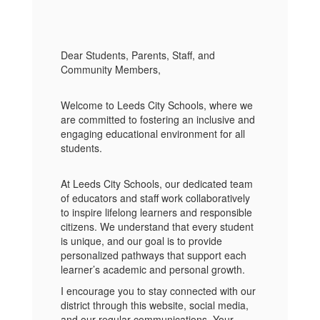
Dear Students, Parents, Staff, and
Community Members,
Welcome to Leeds City Schools, where we
are committed to fostering an inclusive and
engaging educational environment for all
students.
At Leeds City Schools, our dedicated team
of educators and staff work collaboratively
to inspire lifelong learners and responsible
citizens. We understand that every student
is unique, and our goal is to provide
personalized pathways that support each
learner’s academic and personal growth.
I encourage you to stay connected with our
district through this website, social media,
and our regular communications. Your