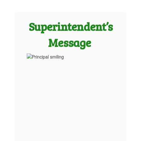
Superintendent’s
Message