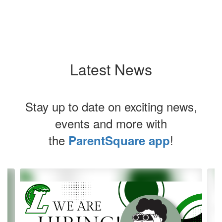
Latest News
Stay up to date on exciting news,
events and more with
the
!
ParentSquare app
Contains
4
slides.
Use
the