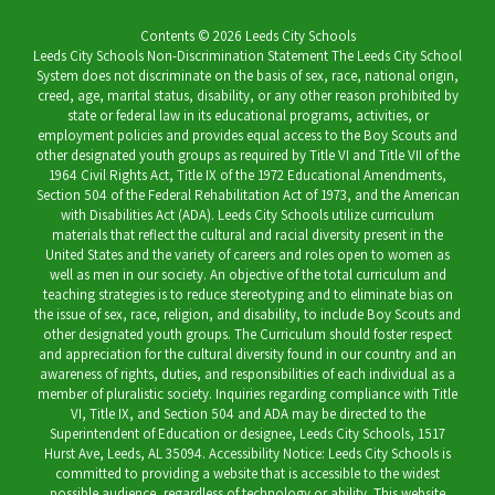
Contents © 2026 Leeds City Schools
Leeds City Schools Non-Discrimination Statement The Leeds City School
System does not discriminate on the basis of sex, race, national origin,
creed, age, marital status, disability, or any other reason prohibited by
state or federal law in its educational programs, activities, or
employment policies and provides equal access to the Boy Scouts and
other designated youth groups as required by Title VI and Title VII of the
1964 Civil Rights Act, Title IX of the 1972 Educational Amendments,
Section 504 of the Federal Rehabilitation Act of 1973, and the American
with Disabilities Act (ADA). Leeds City Schools utilize curriculum
materials that reflect the cultural and racial diversity present in the
United States and the variety of careers and roles open to women as
well as men in our society. An objective of the total curriculum and
teaching strategies is to reduce stereotyping and to eliminate bias on
the issue of sex, race, religion, and disability, to include Boy Scouts and
other designated youth groups. The Curriculum should foster respect
and appreciation for the cultural diversity found in our country and an
awareness of rights, duties, and responsibilities of each individual as a
member of pluralistic society. Inquiries regarding compliance with Title
VI, Title IX, and Section 504 and ADA may be directed to the
Superintendent of Education or designee, Leeds City Schools, 1517
Hurst Ave, Leeds, AL 35094. Accessibility Notice: Leeds City Schools is
committed to providing a website that is accessible to the widest
possible audience, regardless of technology or ability. This website