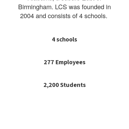
Birmingham.
LCS was founded in
2004 and consists of 4 schools.
4 schools
277 Employees
2,200 Students