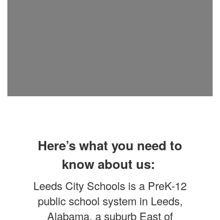
Here’s what you need to
know about us:
Leeds City Schools is a PreK-12
public school system in Leeds,
Alabama, a suburb East of