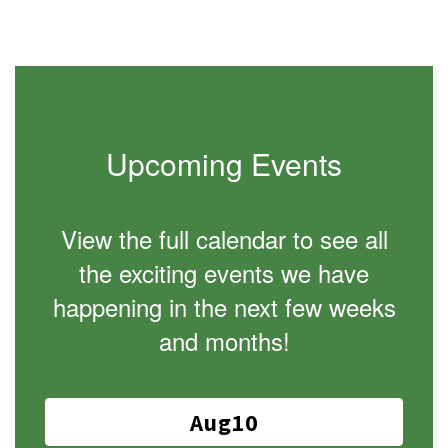
Upcoming Events
View the full calendar to see all
the exciting events we have
happening in the next few weeks
and months!
Contains
15
slides.