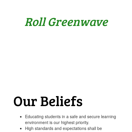
Roll Greenwave
Our Beliefs
Educating students in a safe and secure learning
environment is our highest priority.
High standards and expectations shall be