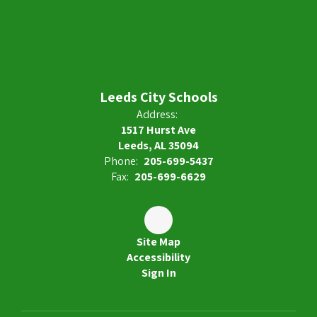
Leeds City Schools
Address:
1517 Hurst Ave
Leeds, AL 35094
Phone:
205-699-5437
Fax:
205-699-6629
Site Map
Accessibility
Sign In