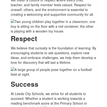
We foster a culture of respect where every child,
teacher, and family member feels valued. Respect for
oneself, others, and the environment is essential to
creating a welcoming and supportive community for all.
Respect
We believe that curiosity is the foundation of learning. By
encouraging students to ask questions, explore new
ideas, and embrace challenges, we help them develop a
love for discovery that will last a lifetime.
Success
At Leeds City Schools, we strive for all students to
succeed. Whether a student is working towards a
reading benchmark score at the Primary School or