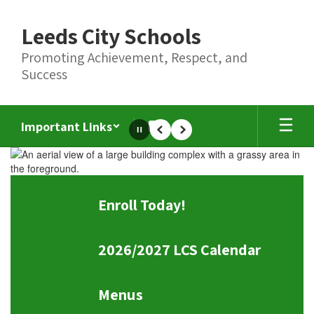
Skip
to
Leeds City Schools
main
content
Promoting Achievement, Respect, and
Success
Important Links
Pause
Previous
Next
Homepage
Enroll Today!
2026/2027 LCS Calendar
Menus