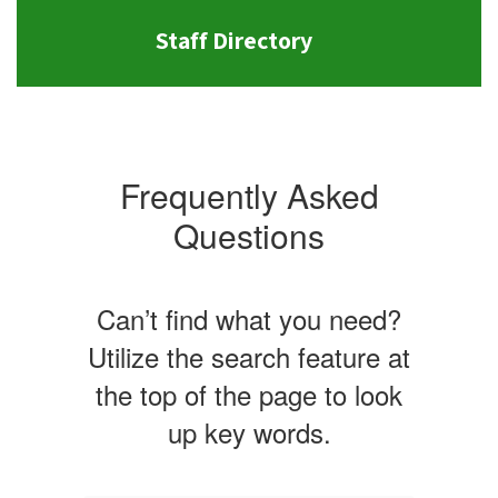
Staff Directory
Frequently Asked
Questions
Can’t find what you need?
Utilize the search feature at
the top of the page to look
up key words.