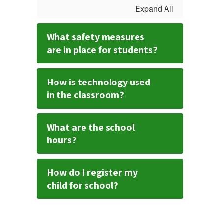
Expand All
What safety measures
are in place for students?
How is technology used
in the classroom?
What are the school
hours?
How do I register my
child for school?